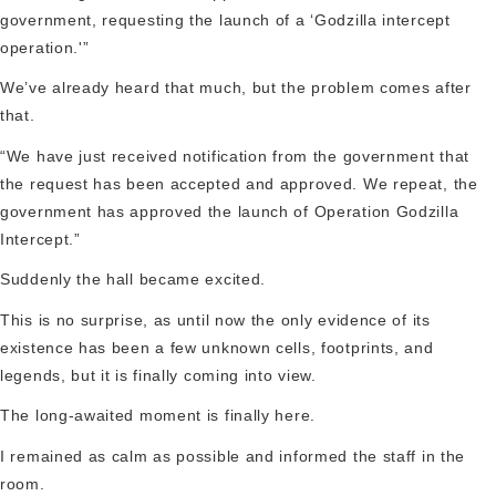
government, requesting the launch of a ‘Godzilla intercept
operation.'”
We’ve already heard that much, but the problem comes after
that.
“We have just received notification from the government that
the request has been accepted and approved. We repeat, the
government has approved the launch of Operation Godzilla
Intercept.”
Suddenly the hall became excited.
This is no surprise, as until now the only evidence of its
existence has been a few unknown cells, footprints, and
legends, but it is finally coming into view.
The long-awaited moment is finally here.
I remained as calm as possible and informed the staff in the
room.