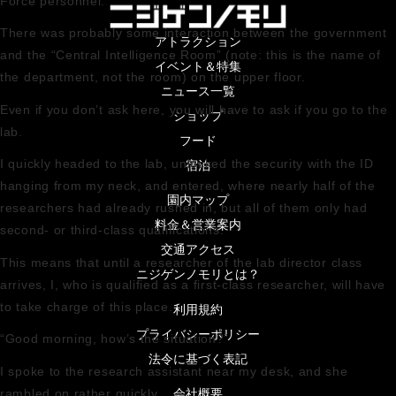
Force personnel.
There was probably some interaction between the government
アトラクション
and the “Central Intelligence Room” (note: this is the name of
イベント＆特集
the department, not the room) on the upper floor.
ニュース一覧
Even if you don’t ask here, you will have to ask if you go to the
ショップ
lab.
フード
I quickly headed to the lab, unlocked the security with the ID
宿泊
hanging from my neck, and entered, where nearly half of the
園内マップ
researchers had already rushed in, but all of them only had
料金＆営業案内
second- or third-class qualifications.
交通アクセス
This means that until a researcher of the lab director class
ニジゲンノモリとは？
arrives, I, who is qualified as a first-class researcher, will have
to take charge of this place.
利用規約
プライバシーポリシー
“Good morning, how’s the situation?”
法令に基づく表記
I spoke to the research assistant near my desk, and she
会社概要
rambled on rather quickly.