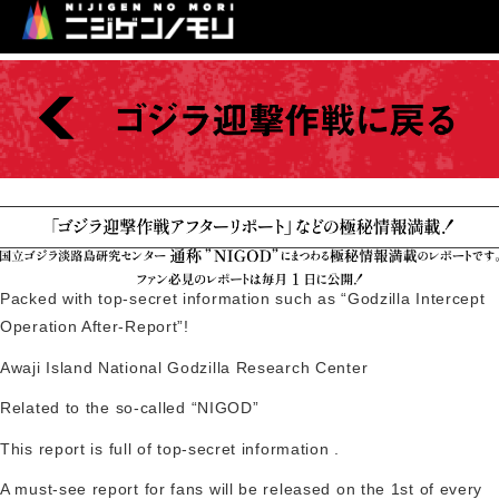
Packed with top-secret information such as “Godzilla Intercept
Operation After-Report”!
Awaji Island National Godzilla Research Center
Related to
the so-called “NIGOD”
This report is
full of top-secret information
.
A must-see report for fans will be released on the 1st of every