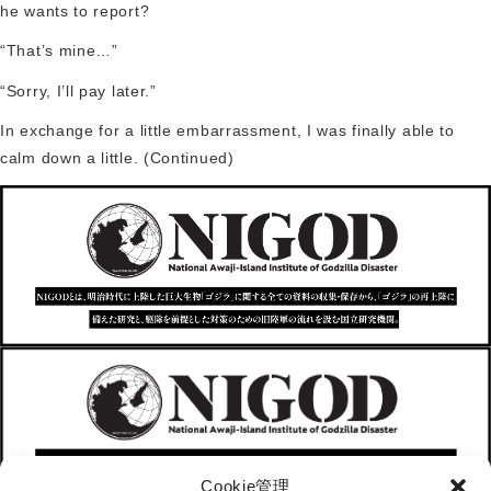
he wants to report?
“That’s mine…”
“Sorry, I’ll pay later.”
In exchange for a little embarrassment, I was finally able to
calm down a little. (Continued)
Cookie管理