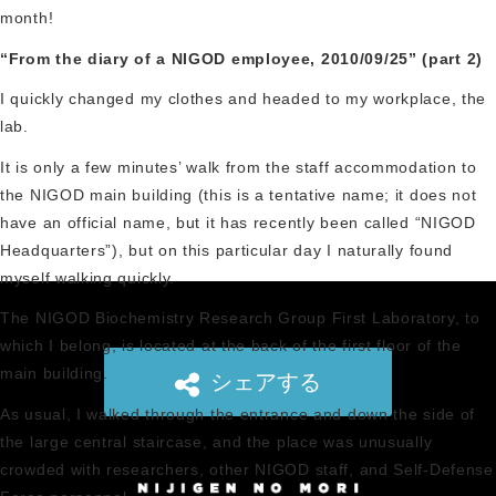
month!
“From the diary of a NIGOD employee, 2010/09/25” (part 2)
I quickly changed my clothes and headed to my workplace, the
lab.
It is only a few minutes’ walk from the staff accommodation to
the NIGOD main building (this is a tentative name; it does not
have an official name, but it has recently been called “NIGOD
Headquarters”), but on this particular day I naturally found
myself walking quickly.
The NIGOD Biochemistry Research Group First Laboratory, to
which I belong, is located at the back of the first floor of the
main building.
シェアする
As usual, I walked through the entrance and down the side of
the large central staircase, and the place was unusually
crowded with researchers, other NIGOD staff, and Self-Defense