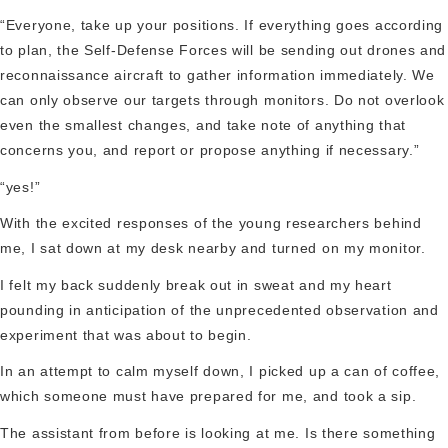
“Everyone, take up your positions. If everything goes according
to plan, the Self-Defense Forces will be sending out drones and
reconnaissance aircraft to gather information immediately. We
can only observe our targets through monitors. Do not overlook
even the smallest changes, and take note of anything that
concerns you, and report or propose anything if necessary.”
“yes!”
With the excited responses of the young researchers behind
me, I sat down at my desk nearby and turned on my monitor.
I felt my back suddenly break out in sweat and my heart
pounding in anticipation of the unprecedented observation and
experiment that was about to begin.
In an attempt to calm myself down, I picked up a can of coffee,
which someone must have prepared for me, and took a sip.
The assistant from before is looking at me. Is there something