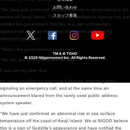
お問い合わせ
“We have just confirmed an abnormal rise in temperature in the
スタッフ募集
waters off Awaji Island. The Central Intelligence Agency has just
notified the government that this is a sign of Godzilla’s
appearance and has requested the launch of a Godzilla
intercept operation.”
“What’s the government’s response?”
TM & © TOHO
© 2026 Nijigennomori Inc. All Rights Reserved.
“Not yet, but I don’t think it’s too late.”
It was shortly after that.
An alarm sounded on everyone’s devices, including mine,
signaling an emergency call, and at the same time an
announcement blared from the rarely used public address
system speaker.
“We have just confirmed an abnormal rise in sea surface
temperature off the coast of Awaji Island. We at NIGOD believe
this is a sign of Godzilla’s appearance and have notified the