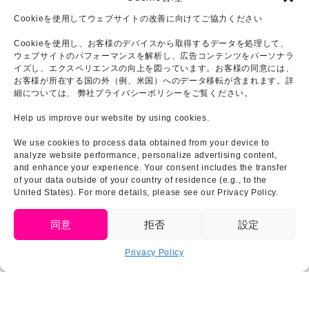
Cookieを使用してウェブサイトの改善に向けてご協力ください
Cookieを使用し、お客様のデバイスから取得するデータを処理して、
ウェブサイトのパフォーマンスを解析し、広告コンテンツをパーソナラ
イズし、エクスペリエンスの向上を図っています。お客様の同意には、
お客様が所在する国の外（例、米国）へのデータ移転が含まれます。詳
細については、 弊社プライバシーポリシーをご覧ください。
Help us improve our website by using cookies.
We use cookies to process data obtained from your device to
analyze website performance, personalize advertising content,
and enhance your experience. Your consent includes the transfer
of your data outside of your country of residence (e.g., to the
United States). For more details, please see our Privacy Policy.
English
同意
拒否
設定
Privacy Policy
Click to accept marketing cookies and
Tweets by GODZILLA_AWAJI
enable this content