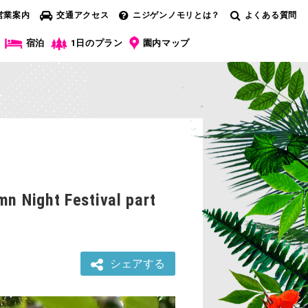
営業案内
交通アクセス
ニジゲンノモリとは？
よくある質問
宿泊
1日のプラン
園内マップ
mn Night Festival part
シェアする