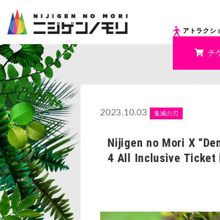
アトラクシ
チ
2023.10.03
鬼滅の刃
Nijigen no Mori X “De
4 All Inclusive Ticket