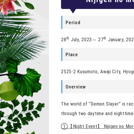
Period
th
th
28
July, 2023～ 27
January, 20
Place
2525-2 Kusumoto, Awaji City, Hyogo
Overview
The world of “Demon Slayer” is rec
through two daytime and nighttime
①
【Night Event】 Nijigen no Mori 