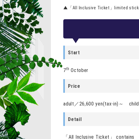
▲「All Inclusive Ticket」limited stick
Start
th
7
October
Price
adult／26,600 yen(tax-in)～ chil
Detail
「All Inclusive Ticket」 contains