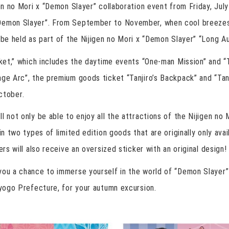
gen no Mori x “Demon Slayer” collaboration event from Friday, Jul
Demon Slayer”. From September to November, when cool breezes
 be held as part of the Nijigen no Mori x “Demon Slayer” “Long A
icket,” which includes the daytime events “One-man Mission” and 
ge Arc”, the premium goods ticket “Tanjiro’s Backpack” and “Tanji
tober.
l not only be able to enjoy all the attractions of the Nijigen no
ain two types of limited edition goods that are originally only av
ers will also receive an oversized sticker with an original design!
ou a chance to immerse yourself in the world of “Demon Slayer” a
Hyogo Prefecture, for your autumn excursion.