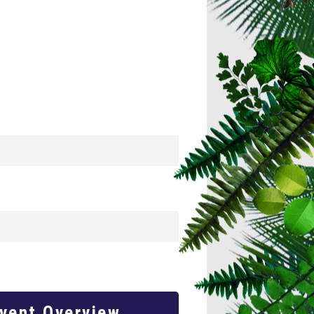
Event Overview