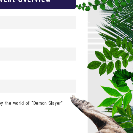
joy the world of “Demon Slayer”