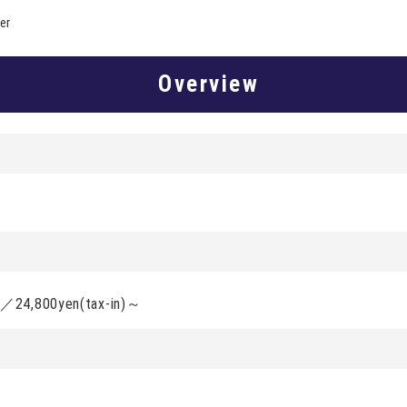
er
Overview
d／24,800yen(tax-in)～