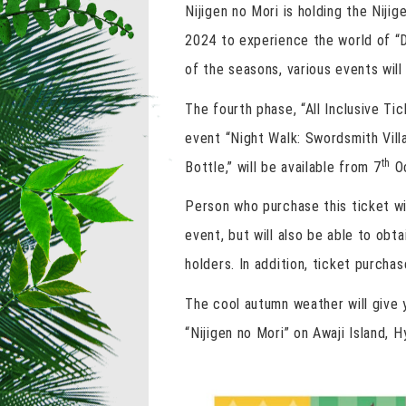
Nijigen no Mori is holding the Niji
2024 to experience the world of “
of the seasons, various events will
The fourth phase, “All Inclusive T
event “Night Walk: Swordsmith Villa
th
Bottle,” will be available from 7
Oc
Person who purchase this ticket wil
event, but will also be able to obt
holders. In addition, ticket purchas
The cool autumn weather will give y
“Nijigen no Mori” on Awaji Island, 