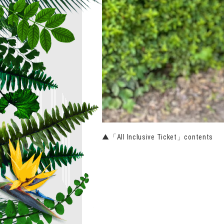
▲「All Inclusive Ticket」contents