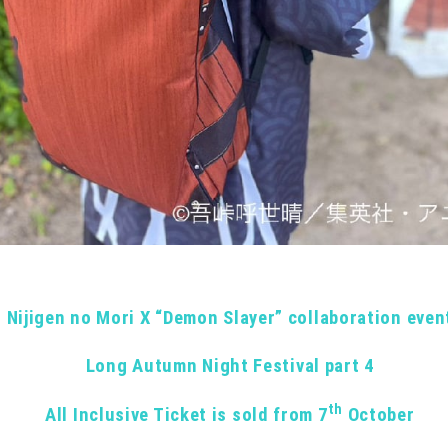
Nijigen no Mori X “Demon Slayer” collaboration even
Long Autumn Night Festival part 4
th
All Inclusive Ticket is sold from 7
October