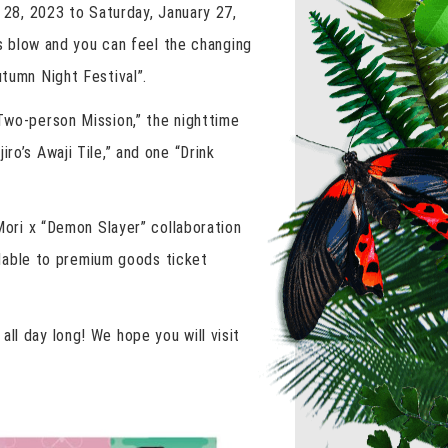
y 28, 2023 to Saturday, January 27,
 blow and you can feel the changing
utumn Night Festival”.
“Two-person Mission,” the nighttime
ro’s Awaji Tile,” and one “Drink
 Mori x “Demon Slayer” collaboration
ailable to premium goods ticket
ll day long! We hope you will visit