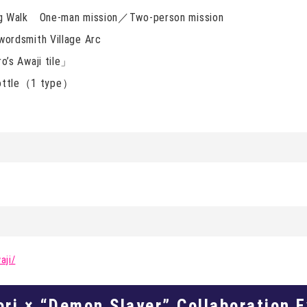
g Walk One-man mission／Two-person mission
rdsmith Village Arc
’s Awaji tile」
 bottle（1 type）
aji/
ori × “Demon Slayer” Collaboration 