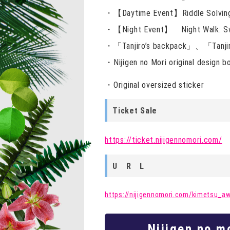
・【Daytime Event】Riddle Solvin
・【Night Event】 Night Walk: Swo
・「Tanjiro’s backpack」、「Tanjiro
・Nijigen no Mori original design
・Original oversized sticker
Ticket Sale
https://ticket.nijigennomori.com/
U R L
https://nijigennomori.com/kimetsu_aw
Nijigen no m