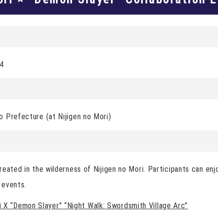
24
 Prefecture (at Nijigen no Mori)
reated in the wilderness of Nijigen no Mori. Participants can en
 events.
X “Demon Slayer” “Night Walk: Swordsmith Village Arc”