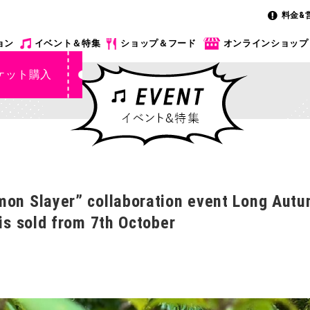
料金&
ョン
イベント＆特集
ショップ＆フード
オンラインショップ
ケット購入
mon Slayer” collaboration event Long Autu
 is sold from 7th October