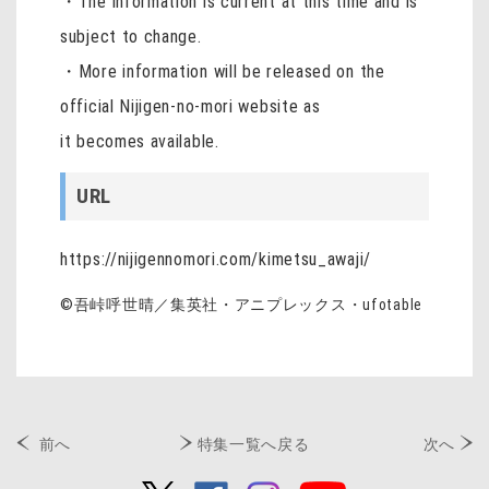
・The information is current at this time and is
subject to change.
・More information will be released on the
official Nijigen-no-mori website as
it becomes available.
URL
https://nijigennomori.com/kimetsu_awaji/
©吾峠呼世晴／集英社・アニプレックス・
ufotable
前へ
特集一覧へ戻る
次へ