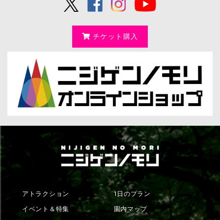
チケット購入
アトラクション
1日のプラン
イベント＆特集
園内マップ