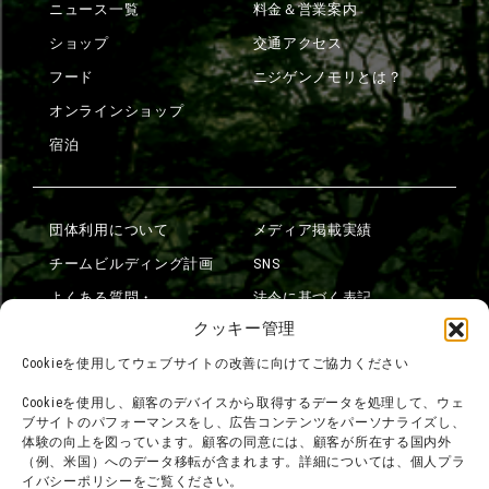
ニュース一覧
料金＆営業案内
ショップ
交通アクセス
フード
ニジゲンノモリとは？
オンラインショップ
宿泊
団体利用について
メディア掲載実績
チームビルディング計画
SNS
よくある質問・
法令に基づく表記
お問い合わせ
クッキー管理
会社概要
利用規約
Cookieを使用してウェブサイトの改善に向けてご協力ください
スタッフ募集
プライバシーポリシー
Cookieを使用し、顧客のデバイスから取得するデータを処理して、ウェ
ブサイトのパフォーマンスをし、広告コンテンツをパーソナライズし、
プレスリリース
体験の向上を図っています。顧客の同意には、顧客が所在する国内外
（例、米国）へのデータ移転が含まれます。詳細については、個人プラ
イバシーポリシーをご覧ください。