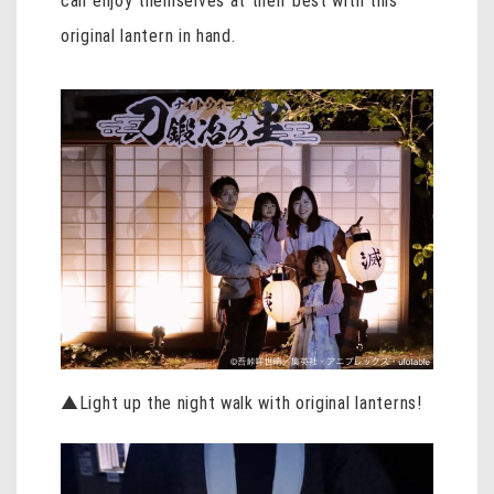
can enjoy themselves at their best with this
original lantern in hand.
▲Light up the night walk with original lanterns!