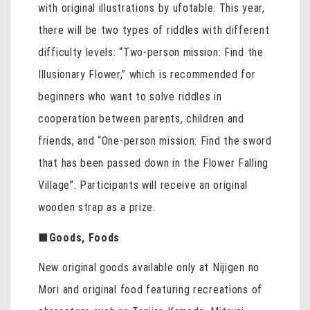
with original illustrations by ufotable. This year,
there will be two types of riddles with different
difficulty levels: “Two-person mission: Find the
Illusionary Flower,” which is recommended for
beginners who want to solve riddles in
cooperation between parents, children and
friends, and “One-person mission: Find the sword
that has been passed down in the Flower Falling
Village”. Participants will receive an original
wooden strap as a prize.
■
Goods, Foods
New original goods available only at Nijigen no
Mori and original food featuring recreations of