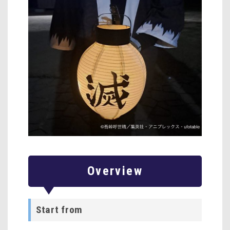
Overview
Start from