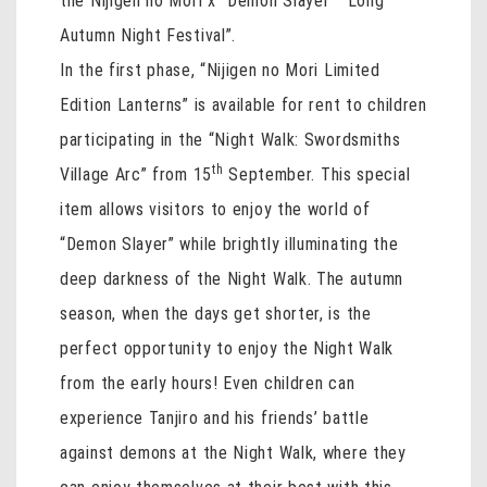
the Nijigen no Mori x “Demon Slayer” “Long
Autumn Night Festival”.
In the first phase, “Nijigen no Mori Limited
Edition Lanterns” is available for rent to children
participating in the “Night Walk: Swordsmiths
th
Village Arc” from 15
September. This special
item allows visitors to enjoy the world of
“Demon Slayer” while brightly illuminating the
deep darkness of the Night Walk. The autumn
season, when the days get shorter, is the
perfect opportunity to enjoy the Night Walk
from the early hours! Even children can
experience Tanjiro and his friends’ battle
against demons at the Night Walk, where they