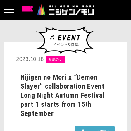
2023.10.18
鬼滅の刃
Nijigen no Mori x ”Demon
Slayer” collaboration Event
Long Night Autumn Festival
part 1 starts from 15th
September