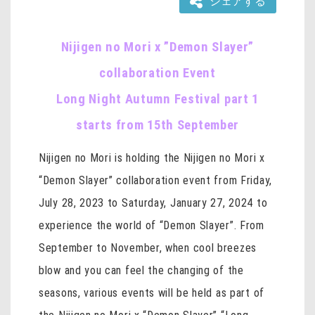
シェアする
Nijigen no Mori x ”Demon Slayer”
collaboration Event
Long Night Autumn Festival part 1
starts from 15th September
Nijigen no Mori is holding the Nijigen no Mori x
“Demon Slayer” collaboration event from Friday,
July 28, 2023 to Saturday, January 27, 2024 to
experience the world of “Demon Slayer”. From
September to November, when cool breezes
blow and you can feel the changing of the
seasons, various events will be held as part of