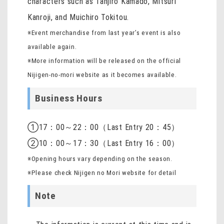
characters such as Tanjiro Kamado, Mitsuri
Kanroji, and Muichiro Tokitou.
※Event merchandise from last year’s event is also
available again.
※More information will be released on the official
Nijigen-no-mori website as it becomes available.
Business Hours
①17：00～22：00（Last Entry 20：45）
②10：00～17：30（Last Entry 16：00）
※Opening hours vary depending on the season.
※Please check Nijigen no Mori website for detail
Note