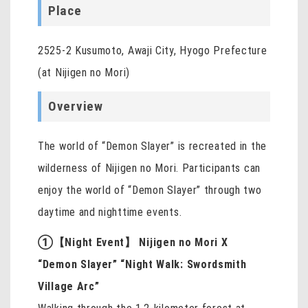
Place
2525-2 Kusumoto, Awaji City, Hyogo Prefecture
(at Nijigen no Mori)
Overview
The world of “Demon Slayer” is recreated in the
wilderness of Nijigen no Mori. Participants can
enjoy the world of “Demon Slayer” through two
daytime and nighttime events.
①【Night Event】 Nijigen no Mori X
“Demon Slayer” “Night Walk: Swordsmith
Village Arc”