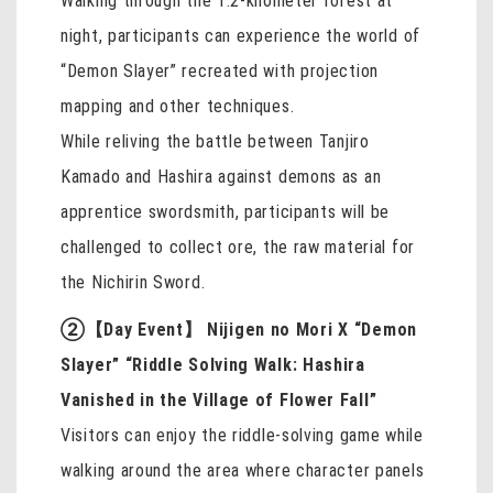
Walking through the 1.2-kilometer forest at
night, participants can experience the world of
“Demon Slayer” recreated with projection
mapping and other techniques.
While reliving the battle between Tanjiro
Kamado and Hashira against demons as an
apprentice swordsmith, participants will be
challenged to collect ore, the raw material for
the Nichirin Sword.
②【Day Event】 Nijigen no Mori X “Demon
Slayer” “Riddle Solving Walk: Hashira
Vanished in the Village of Flower Fall”
Visitors can enjoy the riddle-solving game while
walking around the area where character panels