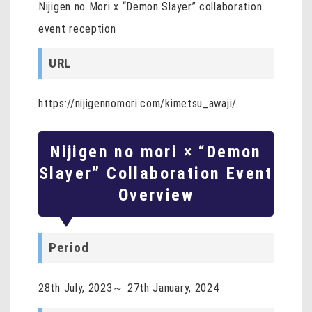
Nijigen no Mori x “Demon Slayer” collaboration
event reception
URL
https://nijigennomori.com/kimetsu_awaji/
Nijigen no mori × “Demon
Slayer” Collaboration Event
Overview
Period
28th July, 2023～ 27th January, 2024