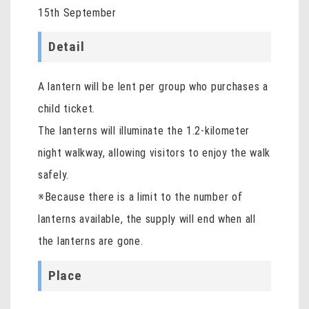
15th September
Detail
A lantern will be lent per group who purchases a
child ticket.
The lanterns will illuminate the 1.2-kilometer
night walkway, allowing visitors to enjoy the walk
safely.
※Because there is a limit to the number of
lanterns available, the supply will end when all
the lanterns are gone.
Place