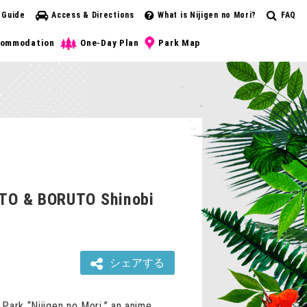
 Guide
Access & Directions
What is Nijigen no Mori?
FAQ
ommodation
One-Day Plan
Park Map
RUTO & BORUTO Shinobi
シェアする
Park “Nijigen no Mori,” an anime