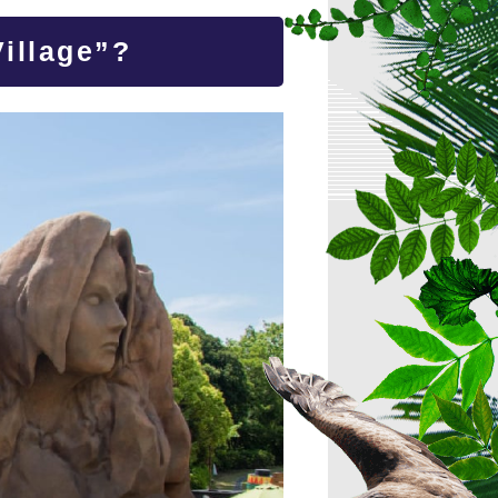
illage”?