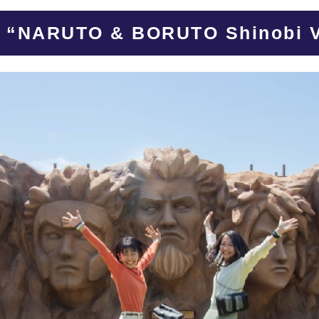
s “NARUTO & BORUTO Shinobi V