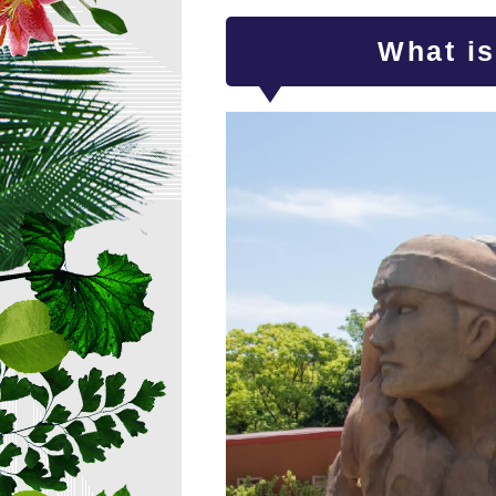
What i