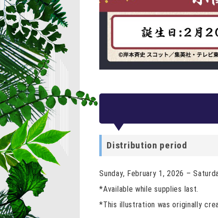
Distribution period
Sunday, February 1, 2026 – Saturd
*Available while supplies last.
*This illustration was originally cre