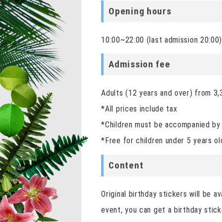
Opening hours
10:00~22:00 (last admission 20:00
Admission fee
Adults (12 years and over) from 3,
*All prices include tax
*Children must be accompanied by 
*Free for children under 5 years ol
Content
Original birthday stickers will be 
event, you can get a birthday stick