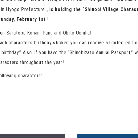
d in Hyogo Prefecture
, is holding the “Shinobi Village Charac
Sunday, February 1st
!
zen Sarutobi, Konan, Pain, and Obito Uchiha!
ach character’s birthday sticker, you can receive a limited editio
birthday.” Also, if you have the “Shinobizato Annual Passport,” wh
aracters throughout the year!
ollowing characters: