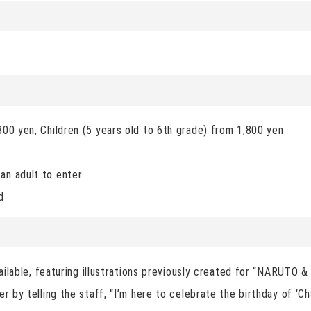
)
300 yen, Children (5 years old to 6th grade) from 1,800 yen
an adult to enter
d
available, featuring illustrations previously created for “NARUTO 
er by telling the staff, “I’m here to celebrate the birthday of ‘C