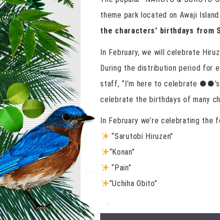
theme park located on Awaji Islan
the characters’ birthdays from 
In February, we will celebrate Hiru
During the distribution period for e
staff, “I’m here to celebrate ●●’s 
celebrate the birthdays of many ch
In February we’re celebrating the f
“Sarutobi Hiruzen”
“Konan”
“Pain”
”Uchiha Obito”