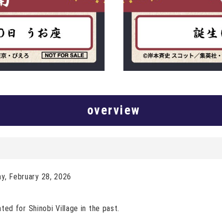
overview
ay, February 28, 2026
ated for Shinobi Village in the past.