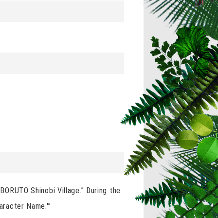
& BORUTO Shinobi Village.” During the
haracter Name.'”