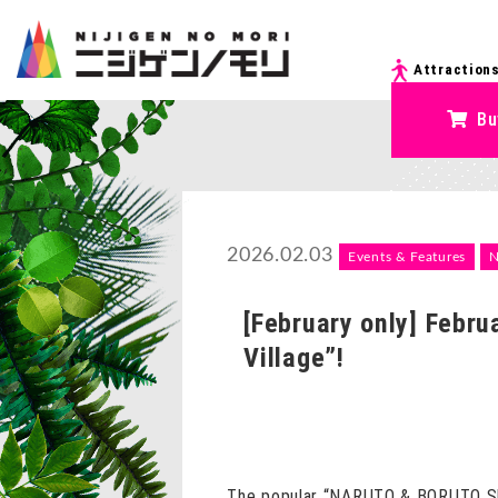
Attraction
Bu
2026.02.03
Events & Features
[February only] Febr
Village”!
The popular “NARUTO & BORUTO Shino