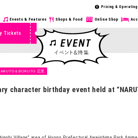
Pricing & Operating
s
Events & Features
Shops & Food
Online Shop
Acc
y Tickets
NARUTO＆BORUTO 忍里
uary character birthday event held at “NA
bi Village” area of ​​Hyogo Prefectural Awajishima Park Anime 