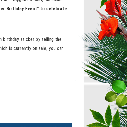
ter Birthday Event” to celebrate
n birthday sticker by telling the
ich is currently on sale, you can