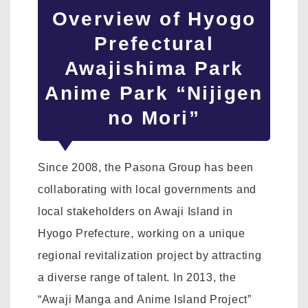
Overview of Hyogo
Prefectural
Awajishima Park
Anime Park “Nijigen
no Mori”
Since 2008, the Pasona Group has been
collaborating with local governments and
local stakeholders on Awaji Island in
Hyogo Prefecture, working on a unique
regional revitalization project by attracting
a diverse range of talent. In 2013, the
“Awaji Manga and Anime Island Project”