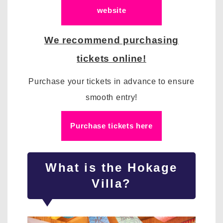
website
We recommend purchasing
tickets online!
Purchase your tickets in advance to ensure
smooth entry!
Purchase tickets here
What is the Hokage
Villa?