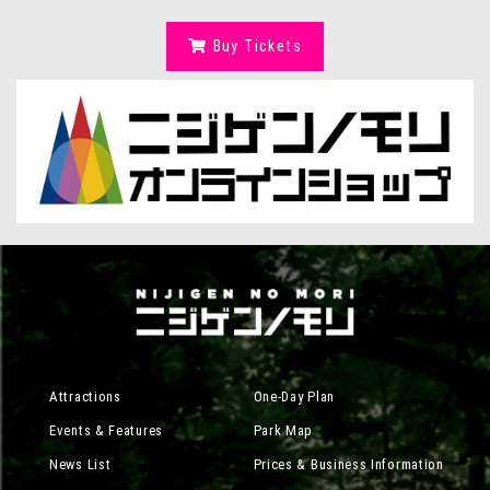
Buy Tickets
Attractions
One-Day Plan
Events & Features
Park Map
News List
Prices & Business Information