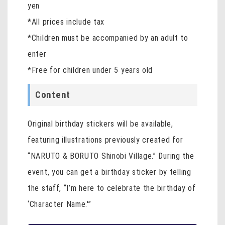
yen
*All prices include tax
*Children must be accompanied by an adult to
enter
*Free for children under 5 years old
Content
Original birthday stickers will be available,
featuring illustrations previously created for
“NARUTO & BORUTO Shinobi Village.” During the
event, you can get a birthday sticker by telling
the staff, “I’m here to celebrate the birthday of
‘Character Name.'”