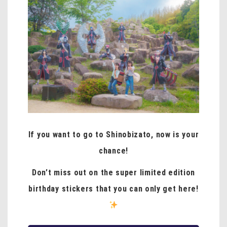
If you want to go to Shinobizato, now is your
chance!
Don’t miss out on the super limited edition
birthday stickers that you can only get here!