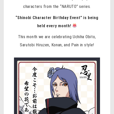
characters from the “NARUTO” series.
“Shinobi Character Birthday Event” is being
held every month!
This month we are celebrating
Uchiha Obito,
Sarutobi Hiruzen, Konan, and Pain
in style!