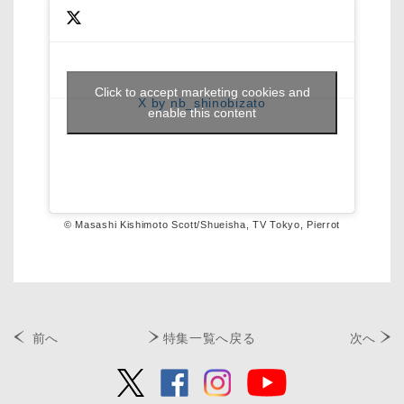
Click to accept marketing cookies and
X by nb_shinobizato
enable this content
© Masashi Kishimoto Scott/Shueisha, TV Tokyo, Pierrot
前へ
特集一覧へ戻る
次へ