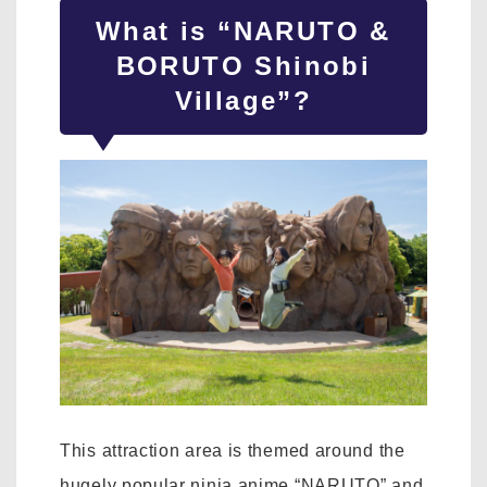
What is “NARUTO &
BORUTO Shinobi
Village”?
This attraction area is themed around the
hugely popular ninja anime “NARUTO” and