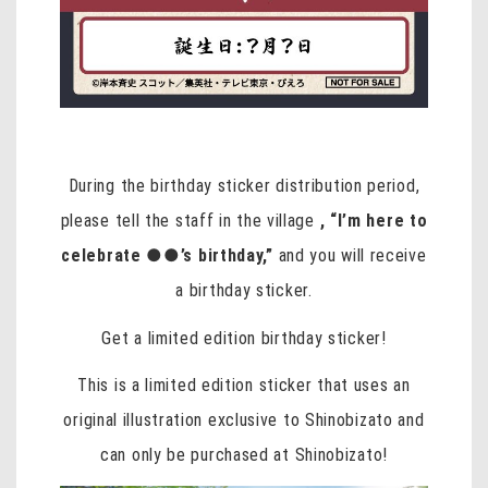
During the birthday sticker distribution period,
please tell the staff in the village
, “I’m here to
celebrate ●●’s birthday,”
and you will receive
a birthday sticker.
Get a limited edition birthday sticker!
This is a limited edition sticker that uses an
original illustration exclusive to Shinobizato and
can only be purchased at Shinobizato!