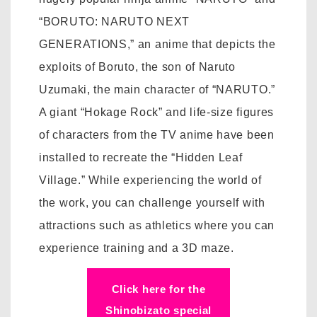
“BORUTO: NARUTO NEXT
GENERATIONS,” an anime that depicts the
exploits of Boruto, the son of Naruto
Uzumaki, the main character of “NARUTO.”
A giant “Hokage Rock” and life-size figures
of characters from the TV anime have been
installed to recreate the “Hidden Leaf
Village.” While experiencing the world of
the work, you can challenge yourself with
attractions such as athletics where you can
experience training and a 3D maze.
Click here for the
Shinobizato special