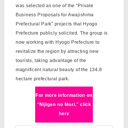
was selected as one of the “Private
Business Proposals for Awajishima
Prefectural Park” projects that Hyogo
Prefecture publicly solicited. The group is
now working with Hyogo Prefecture to
revitalize the region by attracting new
tourists, taking advantage of the
magnificent natural beauty of the 134.8
hectare prefectural park.
For more information on
“Nijigen no Mori,” click
here