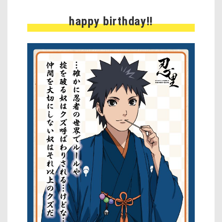
happy birthday!!