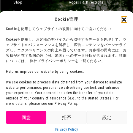
Shop
Access & Directions
Food
What is Nijigen no Mori?
Cookie管理
Online Shop
Cookieを使用してウェブサイトの改善に向けてご協力ください
Accommodation
Cookieを使用し、お客様のデバイスから取得するデータを処理して、ウ
ェブサイトのパフォーマンスを解析し、広告コンテンツをパーソナライ
ズし、エクスペリエンスの向上を図っています。お客様の同意には、お
About group use
Media Coverage
客様が所在する国の外（例、米国）へのデータ移転が含まれます。詳細
については、 弊社プライバシーポリシーをご覧ください。
チームビルディングプラン
SNS
FAQ·
Legal Notices
Help us improve our website by using cookies.
Contact Us
Company Overview
We use cookies to process data obtained from your device to analyze
website performance, personalize advertising content, and enhance
Terms of Use
Careers
your experience. Your consent includes the transfer of your data
Privacy Policy
outside of your country of residence (e.g., to the United States). For
more details, please see our Privacy Policy.
Press Release
同意
拒否
設定
Privacy Policy
Language
Buy Tickets