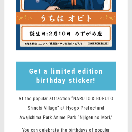
Get a limited edition
birthday sticker!
At the popular attraction “NARUTO & BORUTO
Shinobi Village” at Hyogo Prefectural
Awajishima Park Anime Park “Nijigen no Mori,”
You can celebrate the birthdays of popular