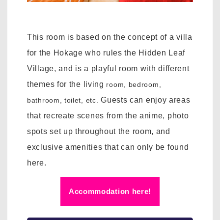
This room is based on the concept of a villa
for the Hokage who rules the Hidden Leaf
Village, and is a playful room with different
themes for the
living
room, bedroom,
Guests can enjoy areas
bathroom, toilet, etc.
that recreate scenes from the anime, photo
spots set up throughout the room, and
exclusive amenities that can only be found
here.
Accommodation here!