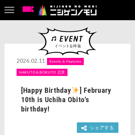
2026.02.11
Events & Features
NARUTO＆BORUTO 忍里
[Happy Birthday
] February
10th is Uchiha Obito’s
birthday!
シェアする