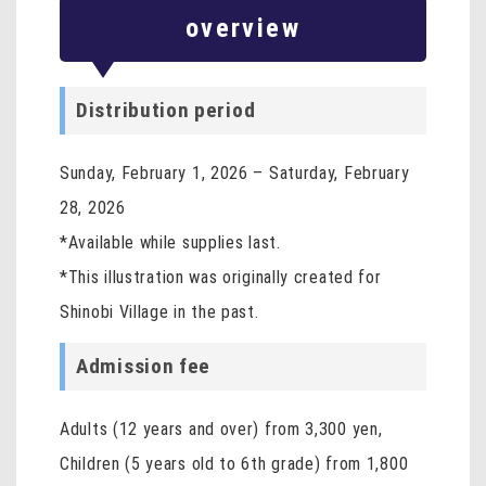
overview
Distribution period
Sunday, February 1, 2026 – Saturday, February
28, 2026
*Available while supplies last.
*This illustration was originally created for
Shinobi Village in the past.
Admission fee
Adults (12 years and over) from 3,300 yen,
Children (5 years old to 6th grade) from 1,800