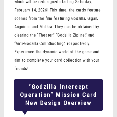
which will be redesigned starting Saturday,
February 14, 2026! This time, the cards feature
scenes from the film featuring Godzilla, Gigan,
Anguirus, and Mothra. They can be obtained by
clearing the “Theater,” “Godzilla Zipline,” and
“Anti-Godzilla Cell Shooting,” respectively.
Experience the dynamic world of the game and
aim to complete your card collection with your
friends!
“Godzilla Intercept
Operation” Mission Card
New Design Overview