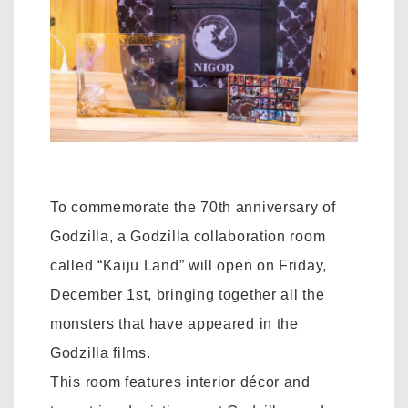
To commemorate the 70th anniversary of
Godzilla, a Godzilla collaboration room
called “Kaiju Land” will open on Friday,
December 1st, bringing together all the
monsters that have appeared in the
Godzilla films.
This room features interior décor and