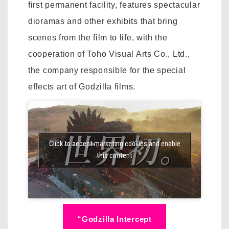
first permanent facility, features spectacular
dioramas and other exhibits that bring
scenes from the film to life, with the
cooperation of Toho Visual Arts Co., Ltd.,
the company responsible for the special
effects art of Godzilla films.
Click to accept marketing cookies and enable
this content
“Godzilla Intercept