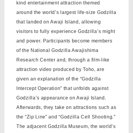
kind entertainment attraction themed
around the world’s largest life-size Godzilla
that landed on Awaji Island, allowing
visitors to fully experience Godzilla’s might
and power. Participants become members
of the National Godzilla Awajishima
Research Center and, through a film-like
attraction video produced by Toho, are
given an explanation of the “Godzilla
Intercept Operation” that unfolds against
Godzilla’s appearance on Awaji Island.
Afterwards, they take on attractions such as
the “Zip Line” and “Godzilla Cell Shooting.”
The adjacent Godzilla Museum, the world’s