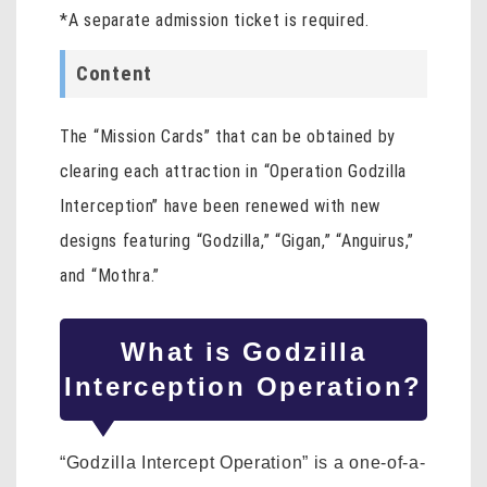
*A separate admission ticket is required.
Content
The “Mission Cards” that can be obtained by
clearing each attraction in “Operation Godzilla
Interception” have been renewed with new
designs featuring “Godzilla,” “Gigan,” “Anguirus,”
and “Mothra.”
What is Godzilla
Interception Operation?
“Godzilla Intercept Operation” is a one-of-a-