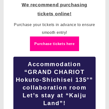
We recommend purchasing
tickets online!
Purchase your tickets in advance to ensure
smooth entry!
Purchase tickets here
Accommodation
“GRAND CHARIOT
Hokuto-Shichisei 135°”
collaboration room
Let’s stay at “Kaiju
Land”!