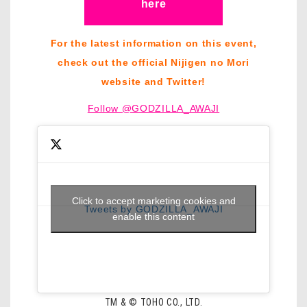
here
For the latest information on this event,
check out the official Nijigen no Mori
website and Twitter!
Follow @GODZILLA_AWAJI
Click to accept marketing cookies and
Tweets by GODZILLA_AWAJI
enable this content
TM & © TOHO CO., LTD.