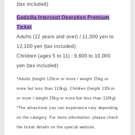
(tax included)
Godzilla Intercept Operation Premium
Ticket
Adults (12 years and over)
/ 11,300 yen to
12,100 yen
(tax included)
Children (ages 5 to 11)
:
9,600 to 10,000
yen
(tax included)
*Adults (height 120cm or more / weight 25kg or
more but less than 110kg),
Children (height 120cm
or more / weight 25kg or more but less than 110kg)
*The attractions you can experience vary depending
on the category. For more information, please check
the ticket details on the special website.