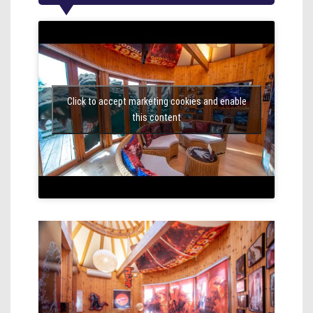
Click to accept marketing cookies and enable
this content