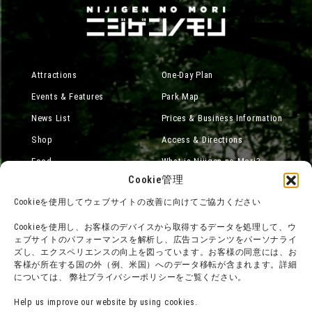
Attractions
One-Day Plan
Events & Features
Park Map
News List
Prices & Business Information
Shop
Access & Directions
Food
What is Nijigen no Mori?
Cookie管理
Online Shop
Cookieを使用してウェブサイトの改善に向けてご協力ください
Accommodation
Cookieを使用し、お客様のデバイスから取得するデータを処理して、ウ
ェブサイトのパフォーマンスを解析し、広告コンテンツをパーソナライ
ズし、エクスペリエンスの向上を図っています。お客様の同意には、お
About group use
Media Coverage
客様が所在する国の外（例、米国）へのデータ移転が含まれます。詳細
については、 弊社プライバシーポリシーをご覧ください。
チームビルディングプラン
SNS
FAQ·
Legal notation
Help us improve our website by using cookies.