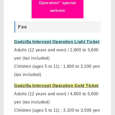
Operation” special
website
Fee
Godzilla Intercept Operation Light Ticket
Adults (12 years and over)
/
2,800 to 3,600
yen
(tax included)
Children (ages 5 to 11)
:
1,800 to 2,200 yen
(tax included)
Godzilla Intercept Operation Gold Ticket
Adults (12 years and over)
/
4,800 to 5,600
yen (tax included)
Children (ages 5 to 11)
:
3,100 to 3,500 yen