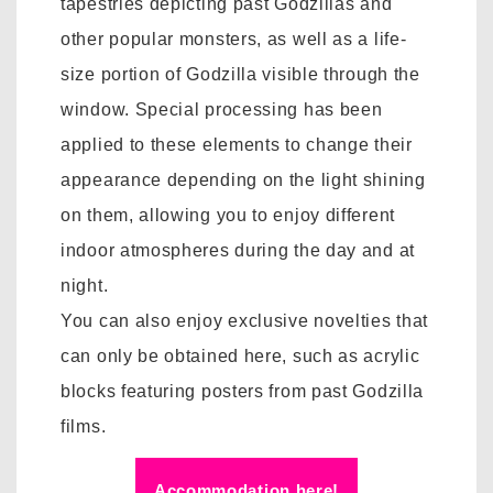
tapestries depicting past Godzillas and
other popular monsters, as well as a life-
size portion of Godzilla visible through the
window. Special processing has been
applied to these elements to change their
appearance depending on the light shining
on them, allowing you to enjoy different
indoor atmospheres during the day and at
night.
You can also enjoy exclusive novelties that
can only be obtained here, such as acrylic
blocks featuring posters from past Godzilla
films.
Accommodation here!