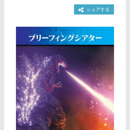
シェアする