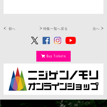
前へ
特集一覧へ戻る
次へ
Buy Tickets