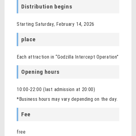
Distribution begins
Starting Saturday, February 14, 2026
place
Each attraction in “Godzilla Intercept Operation”
Opening hours
10:00-22:00 (last admission at 20:00)
*Business hours may vary depending on the day.
Fee
free