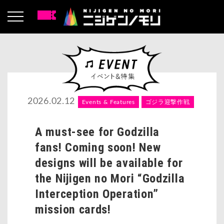
2026.02.12
Events & Features
ゴジラ迎撃作戦
A must-see for Godzilla
fans! Coming soon! New
designs will be available for
the Nijigen no Mori “Godzilla
Interception Operation”
mission cards!