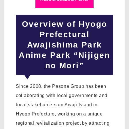
Overview of Hyogo
Prefectural
Awajishima Park
Anime Park “Nijigen
no Mori”
Since 2008, the Pasona Group has been
collaborating with local governments and
local stakeholders on Awaji Island in
Hyogo Prefecture, working on a unique
regional revitalization project by attracting