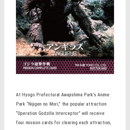
At Hyogo Prefectural Awajishima Park’s Anime
Park “Nijigen no Mori,” the popular attraction
“Operation Godzilla Interceptor” will receive
four mission cards for clearing each attraction,