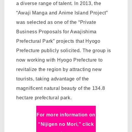
a diverse range of talent. In 2013, the
“Awaji Manga and Anime Island Project”
was selected as one of the “Private
Business Proposals for Awajishima
Prefectural Park” projects that Hyogo
Prefecture publicly solicited. The group is
now working with Hyogo Prefecture to
revitalize the region by attracting new
tourists, taking advantage of the
magnificent natural beauty of the 134.8
hectare prefectural park.
For more information on
“Nijigen no Mori,” click