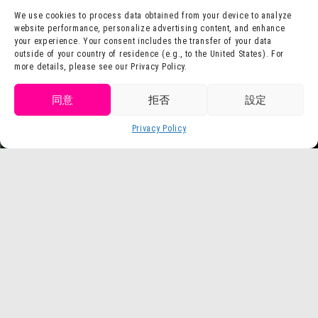
Contact Us
Company Profile
We use cookies to process data obtained from your device to analyze
website performance, personalize advertising content, and enhance
Terms of Use
Staff Recruitment
your experience. Your consent includes the transfer of your data
Privacy Policy
outside of your country of residence (e.g., to the United States). For
more details, please see our Privacy Policy.
press release
Get tickets
同意
拒否
設定
Purchase
Privacy Policy
Language
tickets