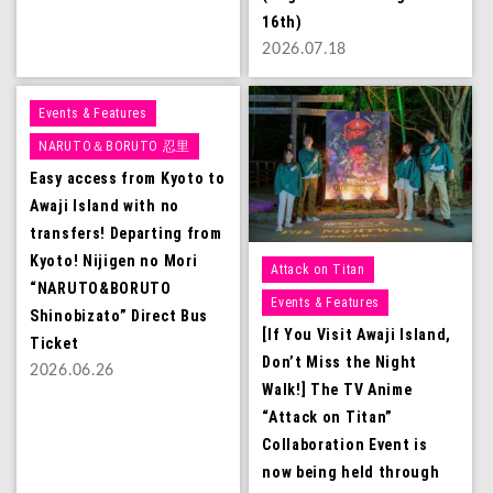
16th)
2026.07.18
Events & Features
NARUTO＆BORUTO 忍里
Easy access from Kyoto to
Awaji Island with no
transfers! Departing from
Kyoto! Nijigen no Mori
Attack on Titan
“NARUTO&BORUTO
Events & Features
Shinobizato” Direct Bus
[If You Visit Awaji Island,
Ticket
Don’t Miss the Night
2026.06.26
Walk!] The TV Anime
“Attack on Titan”
Collaboration Event is
now being held through