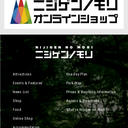
Attractions
One-Day Plan
Events & Features
Park Map
News List
Prices & Business Information
Shop
Access & Directions
Food
What is Nijigen no Mori?
Online Shop
Accommodation