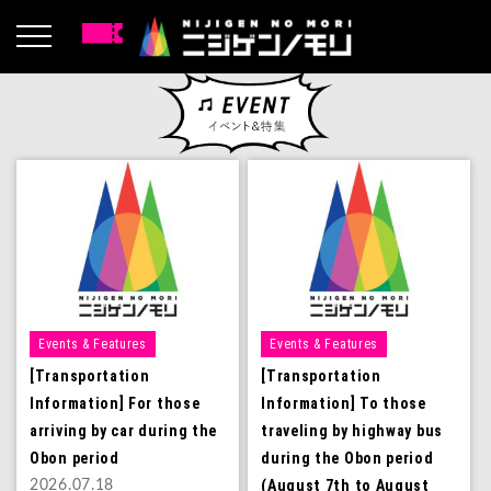
Events & Features
Events & Features
[Transportation
[Transportation
Information] For those
Information] To those
arriving by car during the
traveling by highway bus
Obon period
during the Obon period
(August 7th to August
2026.07.18