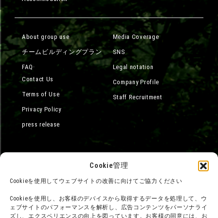
About group use
Media Coverage
チームビルディングプラン
SNS
FAQ·
Legal notation
Contact Us
Company Profile
Terms of Use
Staff Recruitment
Privacy Policy
press release
Cookie管理
Cookieを使用してウェブサイトの改善に向けてご協力ください
Cookieを使用し、お客様のデバイスから取得するデータを処理して、ウ
ェブサイトのパフォーマンスを解析し、広告コンテンツをパーソナライ
ズし、エクスペリエンスの向上を図っています。お客様の同意には、お