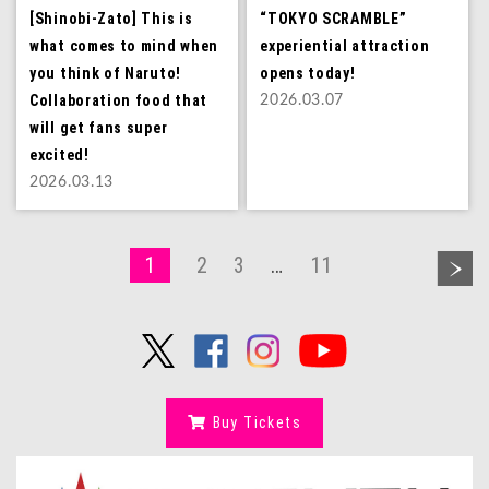
[Shinobi-Zato] This is
“TOKYO SCRAMBLE”
what comes to mind when
experiential attraction
you think of Naruto!
opens today!
Collaboration food that
2026.03.07
will get fans super
excited!
2026.03.13
1
2
3
…
11
Buy Tickets