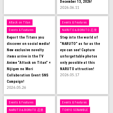
December 13, 2026!
2026.06.11
Attack on Titan
Events & Features
Events & Features
NARUTO＆BORUTO 忍里
Report the Titans you
Step into the world of
discover on social media!
“NARUTO” as far as the
New exclusive novelty
eye can see! Capture
items arrive in the TV
unforgettable photos
Anime “Attack on Titan” ×
only possible at this
Nijigen no Mori
NARUTO attraction!
Collaboration Event SNS
2026.05.17
Campaign!
2026.05.26
Events & Features
Events & Features
NARUTO＆BORUTO 忍里
TOKYO SCRAMBLE