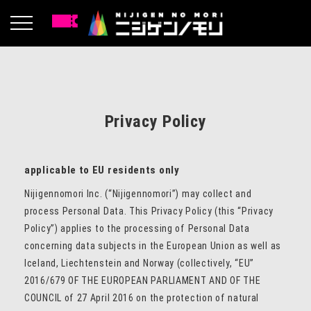
Privacy Policy
applicable to EU residents only
Nijigennomori Inc. (“Nijigennomori”) may collect and
process Personal Data. This Privacy Policy (this “Privacy
Policy”) applies to the processing of Personal Data
concerning data subjects in the European Union as well as
Iceland, Liechtenstein and Norway (collectively, “EU”
2016/679 OF THE EUROPEAN PARLIAMENT AND OF THE
COUNCIL of 27 April 2016 on the protection of natural