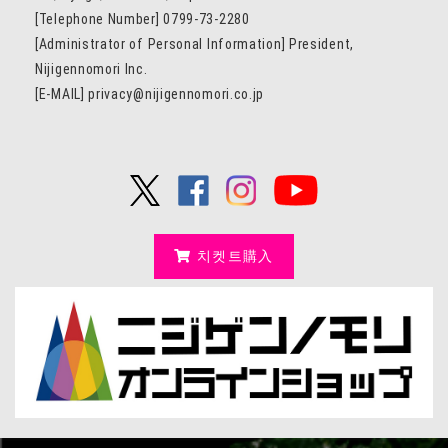
[Telephone Number] 0799-73-2280
[Administrator of Personal Information] President,
Nijigennomori Inc.
[E-MAIL] privacy@nijigennomori.co.jp
치켓트購入