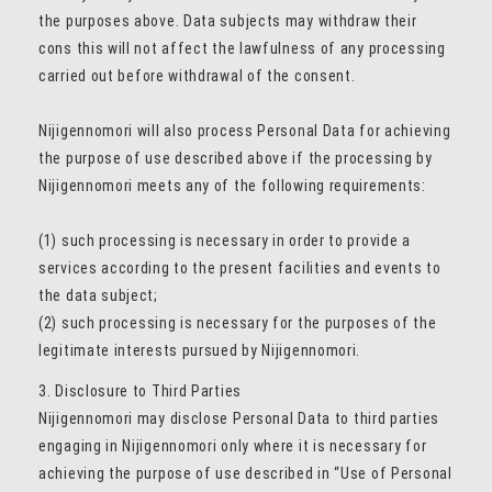
the purposes above. Data subjects may withdraw their
cons this will not affect the lawfulness of any processing
carried out before withdrawal of the consent.
Nijigennomori will also process Personal Data for achieving
the purpose of use described above if the processing by
Nijigennomori meets any of the following requirements:
(1) such processing is necessary in order to provide a
services according to the present facilities and events to
the data subject;
(2) such processing is necessary for the purposes of the
legitimate interests pursued by Nijigennomori.
3. Disclosure to Third Parties
Nijigennomori may disclose Personal Data to third parties
engaging in Nijigennomori only where it is necessary for
achieving the purpose of use described in “Use of Personal