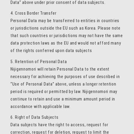
Data” above under prior consent of data subjects.
4. Cross Border Transfer
Personal Data may be transferred to entities in countries
or jurisdictions outside the EU such as Korea. Please note
that such countries or jurisdictions may not have the same
data protection laws as the EU and would not afford many
of the rights conferred upon data subjects
5. Retention of Personal Data
Nijigennomori will retain Personal Data to the extent
necessary for achieving the purposes of use described in
“Use of Personal Data” above, unless a longer retention
period is required or permitted by law. Nijigennomori may
continue to retain and use a minimum amount period in
accordance with applicable law.
6. Right of Data Subjects
Data subjects have the right to access, request for
correction, request for deletion, request to limit the