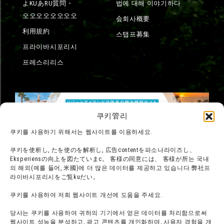
よKUあRU質問・
법에 대해 이야기하다
오오오오오오오오
会회사概要
利用規約
스탭프募集
프라이바시포리시
프레스리리스
쿠키管리
쿠키를 사용하기 위해서는 웹사이트를 이용하세요.
쿠키を使析し, たを使のを解析し, 広告contentを파소나라이즈し、
Eksperiensの向上を図たていまс。 客様の同意には、 客様が所는 국내
의 해외(예를 들어, 米國)에 더 많은 데이터를 제공하고 있습니다.弊社프
라이바시포리시をご覧kuだい。
쿠키를 사용하여 저희 웹사이트 개선에 도움을 주세요.
당사는 쿠키를 사용하여 귀하의 기기에서 얻은 데이터를 처리함으로써
웹사이트 성능을 분석하고, 광고 콘텐츠를 개인화하며, 사용자 경험을 개