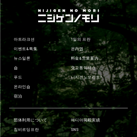
아트라크션
1일의 프란
이벤트&특集
욘内맵
뉴스일론
料金&営業案内
숍
交교통악세스
푸드
니지겐노모리토?
온라인숍
宿泊
団体利用について
메디아掲載実績
침비르딩프란
SNS