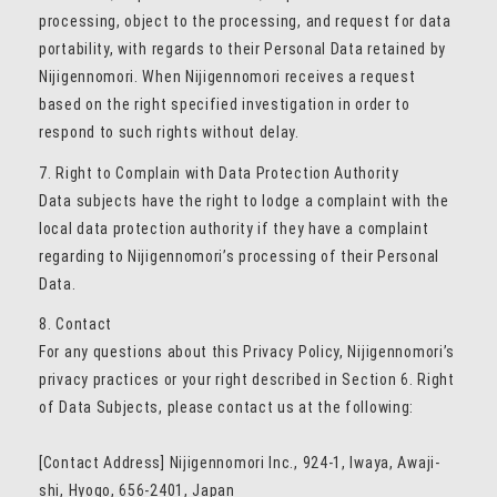
processing, object to the processing, and request for data
portability, with regards to their Personal Data retained by
Nijigennomori. When Nijigennomori receives a request
based on the right specified investigation in order to
respond to such rights without delay.
7. Right to Complain with Data Protection Authority
Data subjects have the right to lodge a complaint with the
local data protection authority if they have a complaint
regarding to Nijigennomori’s processing of their Personal
Data.
8. Contact
For any questions about this Privacy Policy, Nijigennomori’s
privacy practices or your right described in Section 6. Right
of Data Subjects, please contact us at the following:
[Contact Address] Nijigennomori Inc., 924-1, Iwaya, Awaji-
shi, Hyogo, 656-2401, Japan