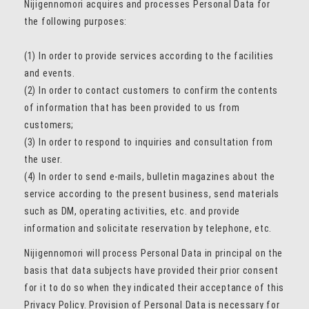
Nijigennomori acquires and processes Personal Data for
the following purposes:
(1) In order to provide services according to the facilities
and events.
(2) In order to contact customers to confirm the contents
of information that has been provided to us from
customers;
(3) In order to respond to inquiries and consultation from
the user.
(4) In order to send e-mails, bulletin magazines about the
service according to the present business, send materials
such as DM, operating activities, etc. and provide
information and solicitate reservation by telephone, etc.
Nijigennomori will process Personal Data in principal on the
basis that data subjects have provided their prior consent
for it to do so when they indicated their acceptance of this
Privacy Policy. Provision of Personal Data is necessary for