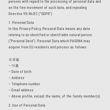
persons with regard to the processing of personal data and
on the free movement of such data, and repealing
Directive 95/46/EC (“GDPR”)
1. Personal Data
In this Privacy Policy, Personal Data means any data
relating to an identified or identifiable natural person
(“Personal Data”). Personal Data which PASONA may
acquire from EU residents and process as follows:
프로필 :
– 이름
– Date of birth
– Address
– Telephone number
– Email address
– Above profile, except the name, of the family member(s).
2. Use of Personal Data