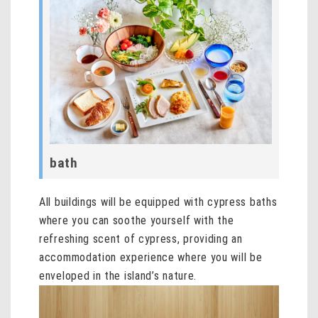
bath
All buildings will be equipped with cypress baths
where you can soothe yourself with the
refreshing scent of cypress, providing an
accommodation experience where you will be
enveloped in the island’s nature.