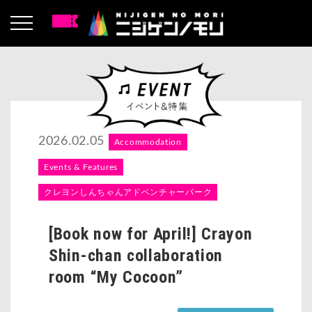
2026.02.05
Accommodation
Events & Features
クレヨンしんちゃんアドベンチャーパーク
[Book now for April!] Crayon
Shin-chan collaboration
room “My Cocoon”