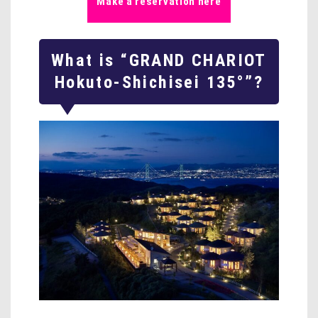
Make a reservation here
What is “GRAND CHARIOT
Hokuto-Shichisei 135°”?