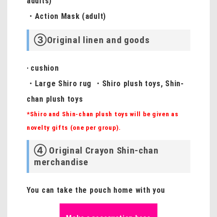
adults)
・Action Mask (adult)
③Original linen and goods
·
cushion
・Large Shiro rug ・Shiro plush toys, Shin-
chan plush toys
*Shiro and Shin-chan plush toys will be given as
novelty gifts (one per group).
④ Original Crayon Shin-chan
merchandise
You can take the pouch home with you