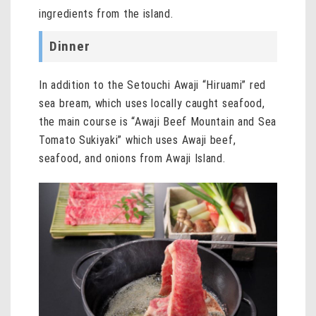
ingredients from the island.
Dinner
In addition to the Setouchi Awaji “Hiruami” red
sea bream, which uses locally caught seafood,
the main course is “Awaji Beef Mountain and Sea
Tomato Sukiyaki” which uses Awaji beef,
seafood, and onions from Awaji Island.