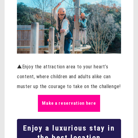
▲Enjoy the attraction area to your heart’s
content, where children and adults alike can
muster up the courage to take on the challenge!
Make a reservation here
Enjoy a luxurious stay in
the best location