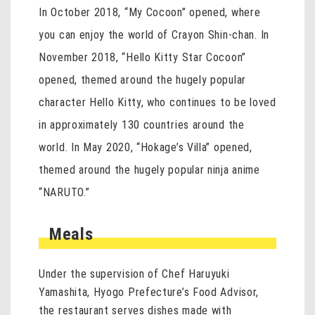
In October 2018, “My Cocoon” opened, where
you can enjoy the world of Crayon Shin-chan. In
November 2018, “Hello Kitty Star Cocoon”
opened, themed around the hugely popular
character Hello Kitty, who continues to be loved
in approximately 130 countries around the
world. In May 2020, “Hokage’s Villa” opened,
themed around the hugely popular ninja anime
“NARUTO.”
Meals
Under the supervision of Chef Haruyuki
Yamashita, Hyogo Prefecture’s Food Advisor,
the restaurant serves dishes made with