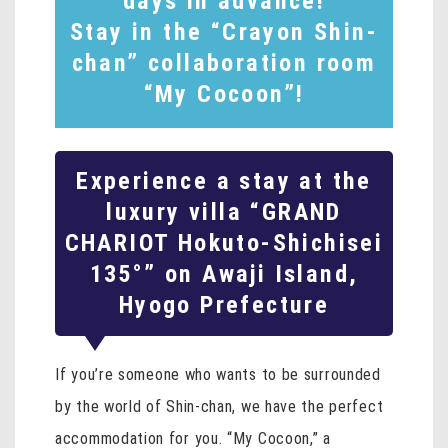
days in advance!
Stay in the “Crayon Shin-
chan” collaboration room
“My Cocoon”!
Experience a stay at the
luxury villa “GRAND
CHARIOT Hokuto-Shichisei
135°” on Awaji Island,
Hyogo Prefecture
If you’re someone who wants to be surrounded
by the world of Shin-chan, we have the perfect
accommodation for you. “My Cocoon,” a