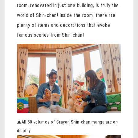
room, renovated in just one building, is truly the
world of Shin-chan! Inside the room, there are
plenty of items and decorations that evoke
famous scenes from Shin-chan!
▲All 50 volumes of Crayon Shin-chan manga are on
display