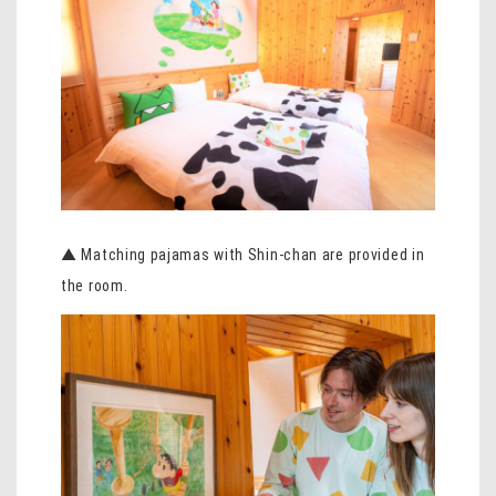
▲ Matching pajamas with Shin-chan are provided in
the room.