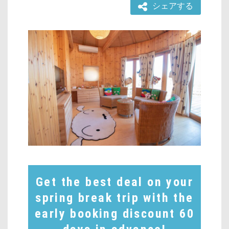
シェアする
Get the best deal on your
spring break trip with the
early booking discount 60