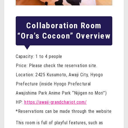
Collaboration Room
“Ora’s Cocoon”
Overview
Capacity: 1 to 4 people
Price: Please check the reservation site.
Location: 2425 Kusumoto, Awaji City, Hyogo
Prefecture (inside Hyogo Prefectural
Awajishima Park Anime Park “Nijigen no Mori”)
HP:
https://awaji-grandchariot.com/
*Reservations can be made through the website
This room is full of playful features, such as