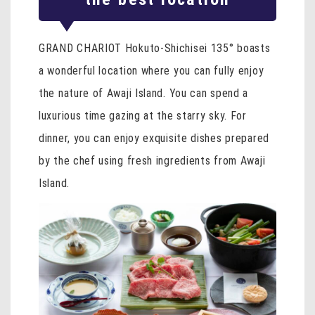
GRAND CHARIOT Hokuto-Shichisei 135° boasts
a wonderful location where you can fully enjoy
the nature of Awaji Island. You can spend a
luxurious time gazing at the starry sky. For
dinner, you can enjoy exquisite dishes prepared
by the chef using fresh ingredients from Awaji
Island.