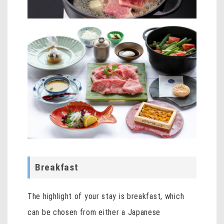
Breakfast
The highlight of your stay is breakfast, which
can be chosen from either a Japanese