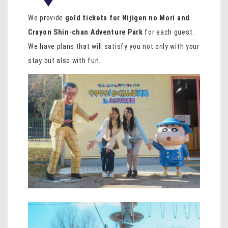
We provide
gold tickets for Nijigen no Mori and
Crayon Shin-chan Adventure Park
for each guest.
We have plans that will satisfy you not only with your
stay but also with fun.