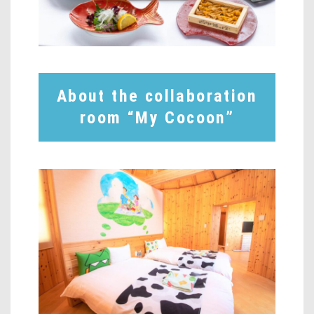
About the collaboration
room “My Cocoon”