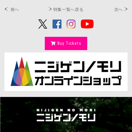
前へ
特集一覧へ戻る
次へ
Buy Tickets