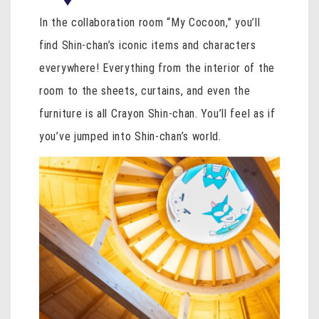
In the collaboration room “My Cocoon,” you’ll
find Shin-chan’s iconic items and characters
everywhere! Everything from the interior of the
room to the sheets, curtains, and even the
furniture is all Crayon Shin-chan. You’ll feel as if
you’ve jumped into Shin-chan’s world.