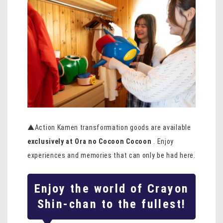
▲Action Kamen transformation goods are available
exclusively at Ora no Cocoon Cocoon
. Enjoy
experiences and memories that can only be had here.
Enjoy the world of Crayon
Shin-chan to the fullest!