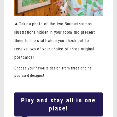
Take a photo of the two Buriburizaemon
▲
illustrations hidden in your room and present
them to the staff when you check out to
receive two of your choice of three original
postcards!
Choose your favorite design from three original
postcard designs!
Play and stay all in one
place!