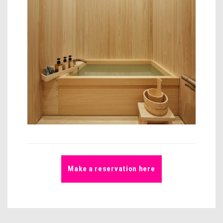
Make a reservation here