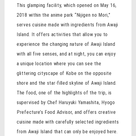
This glamping facility, which opened on May 16,
2018 within the anime park “Nijigen no Mori,”
serves cuisine made with ingredients from Awaji
Island. It offers activities that allow you to
experience the changing nature of Awaji Island
with all five senses, and at night, you can enjoy
a unique location where you can see the
glittering cityscape of Kobe on the opposite
shore and the star-filled skyline of Awaji Island.
The food, one of the highlights of the trip, is
supervised by Chef Haruyuki Yamashita, Hyogo
Prefecture’s Food Advisor, and offers creative
cuisine made with carefully selected ingredients
from Awaji Island that can only be enjoyed here.