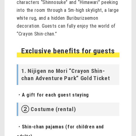
characters “Shinnosuke” and “Himawari” peeking
into the room through a 5m-high skylight, a large
white rug, and a hidden Buriburizaemon
decoration. Guests can fully enjoy the world of
“Crayon Shin-chan.”
Exclusive benefits for guests
1. Nijigen no Mori “Crayon Shin-
chan Adventure Park” Gold Ticket
・A gift for each guest staying
② Costume (rental)
・Shin-chan pajamas (for children and