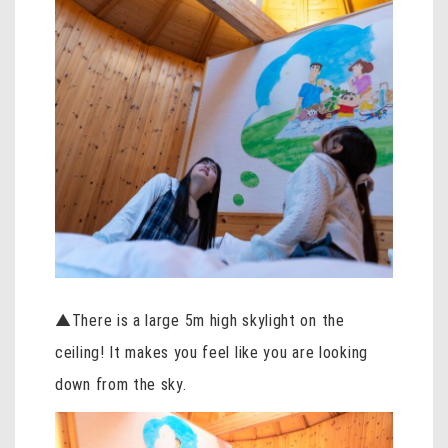
▲There is a large 5m high skylight on the
ceiling! It makes you feel like you are looking
down from the sky.