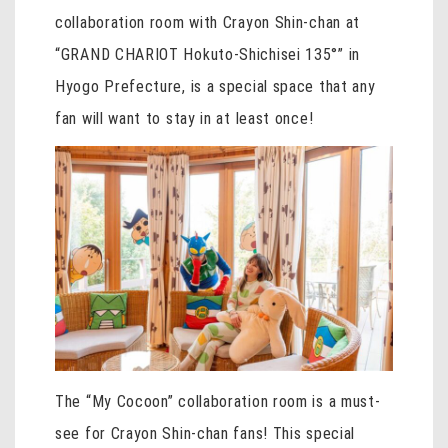
collaboration room with Crayon Shin-chan at
“GRAND CHARIOT Hokuto-Shichisei 135°” in
Hyogo Prefecture, is a special space that any
fan will want to stay in at least once!
The “My Cocoon” collaboration room is a must-
see for Crayon Shin-chan fans! This special