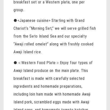
breakfast set or a Western plate, one per
group.
●<Japanese cuisine> Starting with Grand
Chariot’s “Morning Set,” we will serve grilled fish
from the Seto Inland Sea and our specialty
“Awaji rolled omelet” along with freshly cooked
Awaji Island rice.
●＜Western Food Plate＞Enjoy four types of
Awaji Island produce on the main plate. This
breakfast is made with carefully selected
ingredients and homemade preparations,
including loin ham made with homemade Awaji
Island pork, scrambled eggs made with Awaji
Island eggs, and homemade tomato ketchup