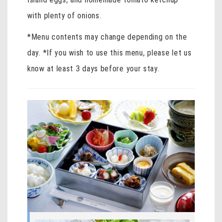
with plenty of onions.
*Menu contents may change depending on the
day. *If you wish to use this menu, please let us
know at least 3 days before your stay.