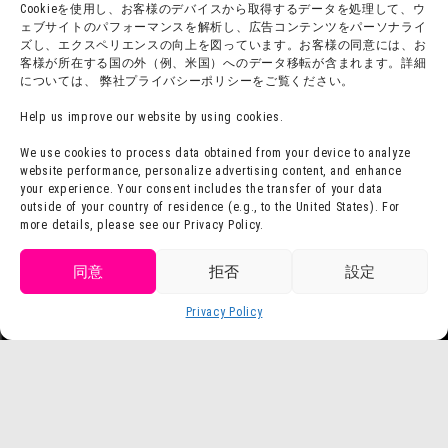
Cookieを使用し、お客様のデバイスから取得するデータを処理して、ウ
Press Release
ェブサイトのパフォーマンスを解析し、広告コンテンツをパーソナライ
ズし、エクスペリエンスの向上を図っています。お客様の同意には、お
客様が所在する国の外（例、米国）へのデータ移転が含まれます。詳細
については、 弊社プライバシーポリシーをご覧ください。
Help us improve our website by using cookies.
We use cookies to process data obtained from your device to analyze
website performance, personalize advertising content, and enhance
your experience. Your consent includes the transfer of your data
outside of your country of residence (e.g., to the United States). For
more details, please see our Privacy Policy.
同意
拒否
設定
Privacy Policy
Language
Buy Tickets
©Yoshito Usui / Futabasha, Shin-Ei Animation, TV Asahi, ADK
©Yoshito Usui / Futabasha, Shin-Ei Animation, TV Asahi, ADK 1993-2026
©Masashi Kishimoto, Scott / Shueisha, TV Tokyo, Pierrot
TM & © TOHO
© ARMOR PROJECT/BIRD STUDIO/SQUARE ENIX
©Hajime Isayama, Kodansha / "Attack on Titan" The Final Season Production