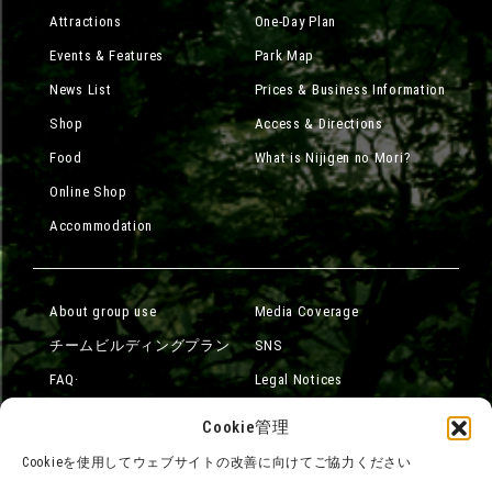
Attractions
One-Day Plan
Events & Features
Park Map
News List
Prices & Business Information
Shop
Access & Directions
Food
What is Nijigen no Mori?
Online Shop
Accommodation
About group use
Media Coverage
チームビルディングプラン
SNS
FAQ·
Legal Notices
Contact Us
Company Overview
Cookie管理
Terms of Use
Careers
Cookieを使用してウェブサイトの改善に向けてご協力ください
Privacy Policy