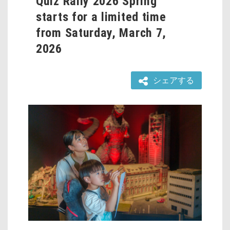
Quiz Rally 2026 Spring”
starts for a limited time
from Saturday, March 7,
2026
シェアする