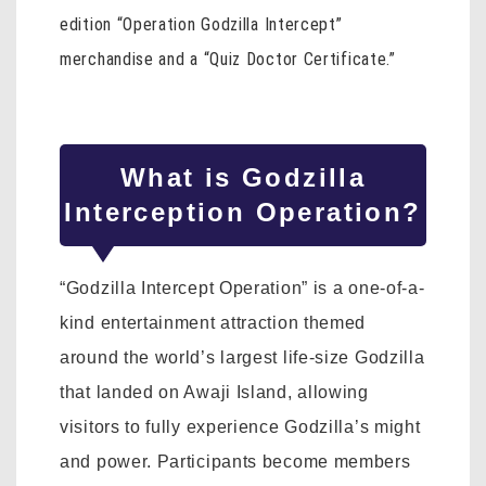
edition “Operation Godzilla Intercept”
merchandise and a “Quiz Doctor Certificate.”
What is Godzilla
Interception Operation?
“Godzilla Intercept Operation” is a one-of-a-
kind entertainment attraction themed
around the world’s largest life-size Godzilla
that landed on Awaji Island, allowing
visitors to fully experience Godzilla’s might
and power. Participants become members