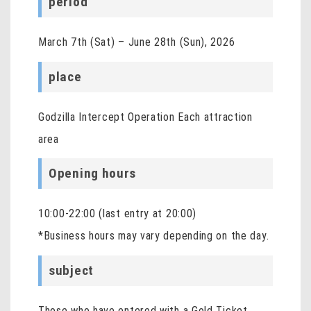
period
March 7th (Sat) – June 28th (Sun), 2026
place
Godzilla Intercept Operation Each attraction
area
Opening hours
10:00-22:00 (last entry at 20:00)
*Business hours may vary depending on the day.
subject
Those who have entered with a Gold Ticket,