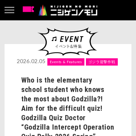
2026.02.05
Events & Features
ゴジラ迎撃作戦
Who is the elementary
school student who knows
the most about Godzilla?!
Aim for the difficult quiz!
Godzilla Quiz Doctor
“Godzilla Intercept Operation