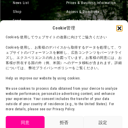
News List
Prices & Business Information
Shop
Access & Directions
Food
What is Nijigen no Mori?
Cookie管理
Online Shop
Cookieを使用してウェブサイトの改善に向けてご協力ください
Accommodation
Cookieを使用し、お客様のデバイスから取得するデータを処理して、ウ
ェブサイトのパフォーマンスを解析し、広告コンテンツをパーソナライ
ズし、エクスペリエンスの向上を図っています。お客様の同意には、お
About group use
Media Coverage
客様が所在する国の外（例、米国）へのデータ移転が含まれます。詳細
については、 弊社プライバシーポリシーをご覧ください。
チームビルディングプラン
SNS
FAQ·
Legal notation
Help us improve our website by using cookies.
Contact Us
Company Profile
We use cookies to process data obtained from your device to analyze
website performance, personalize advertising content, and enhance
Terms of Use
Staff Recruitment
your experience. Your consent includes the transfer of your data
Privacy Policy
outside of your country of residence (e.g., to the United States). For
more details, please see our Privacy Policy.
press release
Get tickets
同意
拒否
設定