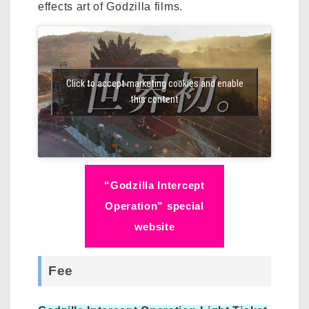
effects art of Godzilla films.
Click to accept marketing cookies and enable
this content
“Godzilla Intercept
Operation” special
website
Fee