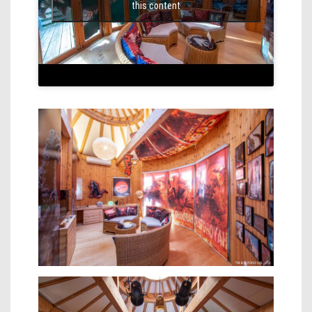
this content