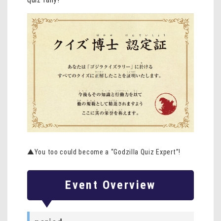
▲You too could become a “Godzilla Quiz Expert”!
Event Overview