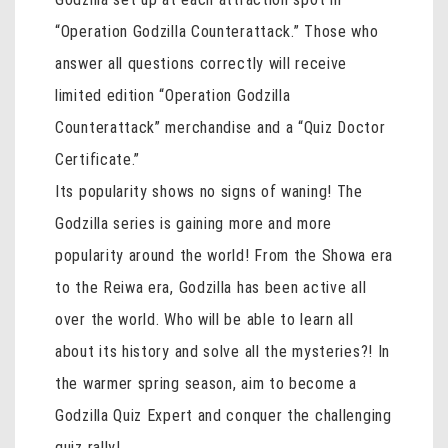
“Operation Godzilla Counterattack.” Those who
answer all questions correctly will receive
limited edition “Operation Godzilla
Counterattack” merchandise and a “Quiz Doctor
Certificate.”
Its popularity shows no signs of waning! The
Godzilla series is gaining more and more
popularity around the world! From the Showa era
to the Reiwa era, Godzilla has been active all
over the world. Who will be able to learn all
about its history and solve all the mysteries?! In
the warmer spring season, aim to become a
Godzilla Quiz Expert and conquer the challenging
quiz rally!