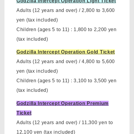
Godzilla Intercept Operation Light Ticket
Adults (12 years and over)
/
2,800 to 3,600
yen
(tax included)
Children (ages 5 to 11)
:
1,800 to 2,200 yen
(tax included)
Godzilla Intercept Operation Gold Ticket
Adults (12 years and over)
/
4,800 to 5,600
yen (tax included)
Children (ages 5 to 11)
:
3,100 to 3,500 yen
(tax included)
Godzilla Intercept Operation Premium
Ticket
Adults (12 years and over)
/ 11,300 yen to
12,100 yen
(tax included)