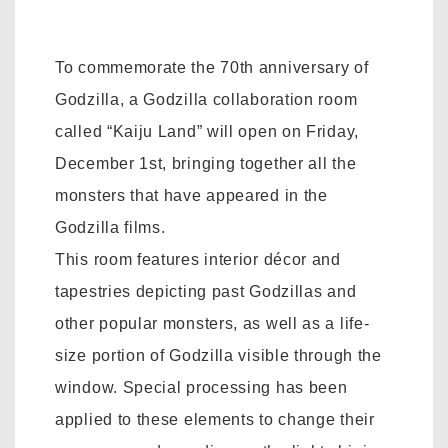
To commemorate the 70th anniversary of
Godzilla, a Godzilla collaboration room
called “Kaiju Land” will open on Friday,
December 1st, bringing together all the
monsters that have appeared in the
Godzilla films.
This room features interior décor and
tapestries depicting past Godzillas and
other popular monsters, as well as a life-
size portion of Godzilla visible through the
window. Special processing has been
applied to these elements to change their