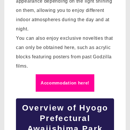
appearance depending on the light shining
on them, allowing you to enjoy different
indoor atmospheres during the day and at
night.
You can also enjoy exclusive novelties that
can only be obtained here, such as acrylic
blocks featuring posters from past Godzilla
films.
Accommodation here!
Overview of Hyogo
Prefectural
Awajishima Park