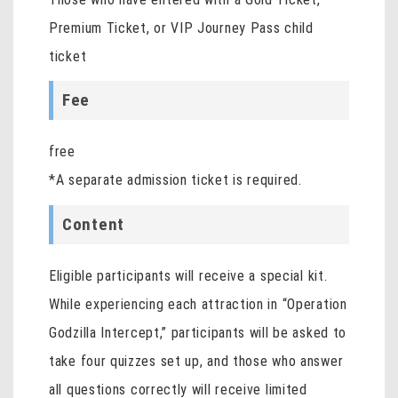
Premium Ticket, or VIP Journey Pass child
ticket
Fee
free
*A separate admission ticket is required.
Content
Eligible participants will receive a special kit.
While experiencing each attraction in “Operation
Godzilla Intercept,” participants will be asked to
take four quizzes set up, and those who answer
all questions correctly will receive limited