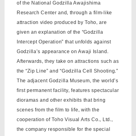
of the National Godzilla Awajishima
Research Center and, through a film-like
attraction video produced by Toho, are
given an explanation of the “Godzilla
Intercept Operation” that unfolds against
Godzilla’s appearance on Awaji Island.
Afterwards, they take on attractions such as
the “Zip Line” and “Godzilla Cell Shooting.”
The adjacent Godzilla Museum, the world’s
first permanent facility, features spectacular
dioramas and other exhibits that bring
scenes from the film to life, with the
cooperation of Toho Visual Arts Co., Ltd.,
the company responsible for the special