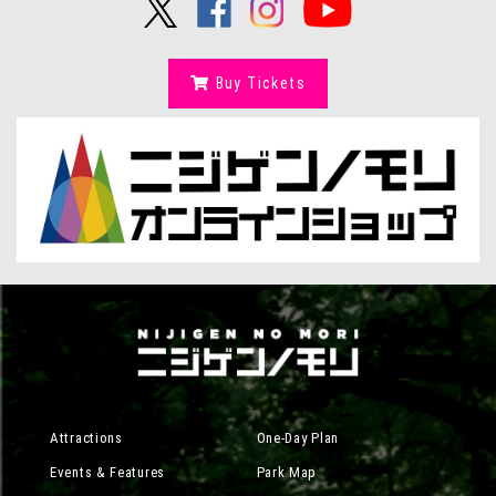
Buy Tickets
Attractions
One-Day Plan
Events & Features
Park Map