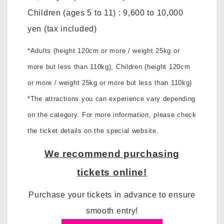
Children (ages 5 to 11)
:
9,600 to 10,000
yen
(tax included)
*Adults (height 120cm or more / weight 25kg or
more but less than 110kg),
Children (height 120cm
or more / weight 25kg or more but less than 110kg)
*The attractions you can experience vary depending
on the category. For more information, please check
the ticket details on the special website.
We recommend purchasing
tickets online!
Purchase your tickets in advance to ensure
smooth entry!