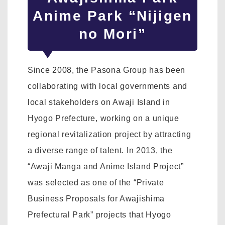
Anime Park “Nijigen
no Mori”
Since 2008, the Pasona Group has been
collaborating with local governments and
local stakeholders on Awaji Island in
Hyogo Prefecture, working on a unique
regional revitalization project by attracting
a diverse range of talent. In 2013, the
“Awaji Manga and Anime Island Project”
was selected as one of the “Private
Business Proposals for Awajishima
Prefectural Park” projects that Hyogo