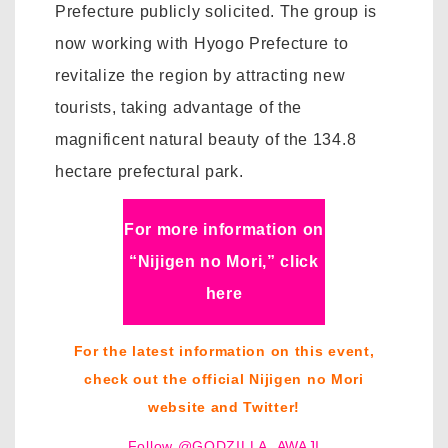
Prefecture publicly solicited. The group is
now working with Hyogo Prefecture to
revitalize the region by attracting new
tourists, taking advantage of the
magnificent natural beauty of the 134.8
hectare prefectural park.
For more information on
“Nijigen no Mori,” click
here
For the latest information on this event,
check out the official Nijigen no Mori
website and Twitter!
Follow @GODZILLA_AWAJI