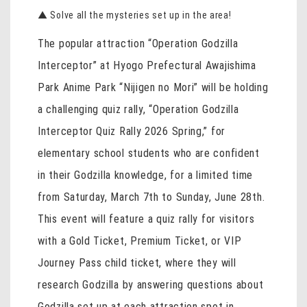
▲ Solve all the mysteries set up in the area!
The popular attraction “Operation Godzilla
Interceptor” at Hyogo Prefectural Awajishima
Park Anime Park “Nijigen no Mori” will be holding
a challenging quiz rally, “Operation Godzilla
Interceptor Quiz Rally 2026 Spring,” for
elementary school students who are confident
in their Godzilla knowledge, for a limited time
from Saturday, March 7th to Sunday, June 28th.
This event will feature a quiz rally for visitors
with a Gold Ticket, Premium Ticket, or VIP
Journey Pass child ticket, where they will
research Godzilla by answering questions about
Godzilla set up at each attraction spot in