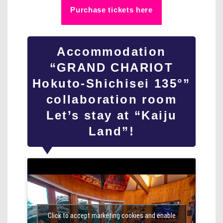
Purchase tickets here
Accommodation
“GRAND CHARIOT
Hokuto-Shichisei 135°”
collaboration room
Let’s stay at “Kaiju
Land”!
Click to accept marketing cookies and enable