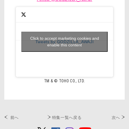
Click to accept marketing cookies and
Tweets by GODZILLA_AWAJI
enable this content
TM & © TOHO CO., LTD.
前へ
特集一覧へ戻る
次へ