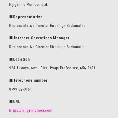
Nijigen no Mori Co., Ltd.
■Representative
Representative Director Hiroshige Sadamatsu
■ Internet Operations Manager
Representative Director Hiroshige Sadamatsu
■Location
924-1 Iwaya, Awaji City, Hyogo Prefecture, 656-2401
■Telephone number
0799-72-3161
■URL
https://nijigennomori.com