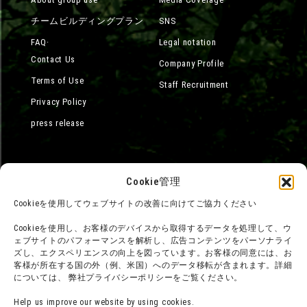
チームビルディングプラン
SNS
FAQ·
Legal notation
Contact Us
Company Profile
Terms of Use
Staff Recruitment
Privacy Policy
press release
Cookie管理
Cookieを使用してウェブサイトの改善に向けてご協力ください
Cookieを使用し、お客様のデバイスから取得するデータを処理して、ウ
ェブサイトのパフォーマンスを解析し、広告コンテンツをパーソナライ
ズし、エクスペリエンスの向上を図っています。お客様の同意には、お
客様が所在する国の外（例、米国）へのデータ移転が含まれます。詳細
については、 弊社プライバシーポリシーをご覧ください。
Help us improve our website by using cookies.