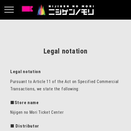
Legal notation
Legal notation
Pursuant to Article 11 of the Act on Specified Commercial
Transactions, we state the following:
■Store name
Nijigen no Mori Ticket Center
■ Distributor