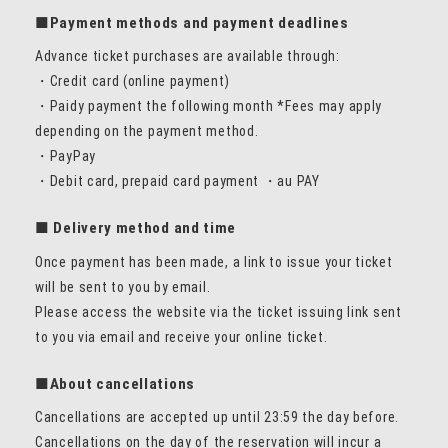
■Payment methods and payment deadlines
Advance ticket purchases are available through:
・Credit card (online payment)
・Paidy payment the following month *Fees may apply
depending on the payment method.
・PayPay
・Debit card, prepaid card payment ・au PAY
■ Delivery method and time
Once payment has been made, a link to issue your ticket
will be sent to you by email.
Please access the website via the ticket issuing link sent
to you via email and receive your online ticket.
■About cancellations
Cancellations are accepted up until 23:59 the day before.
Cancellations on the day of the reservation will incur a