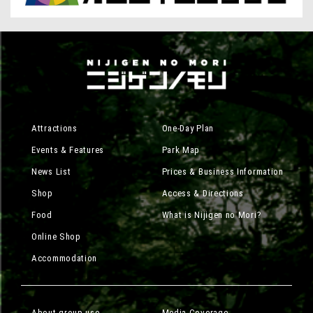
Attractions
One-Day Plan
Events & Features
Park Map
News List
Prices & Business Information
Shop
Access & Directions
Food
What is Nijigen no Mori?
Online Shop
Accommodation
About group use
Media Coverage