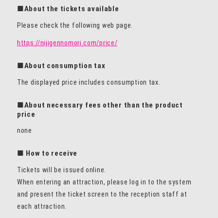
■About the tickets available
Please check the following web page.
https://nijigennomori.com/price/
■About consumption tax
The displayed price includes consumption tax.
■About necessary fees other than the product
price
none
■ How to receive
Tickets will be issued online.
When entering an attraction, please log in to the system
and present the ticket screen to the reception staff at
each attraction.