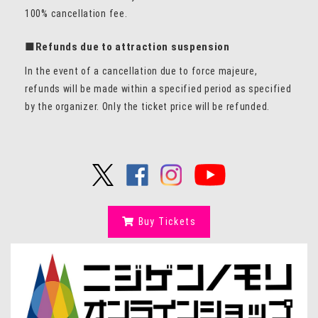
100% cancellation fee.
■Refunds due to attraction suspension
In the event of a cancellation due to force majeure,
refunds will be made within a specified period as specified
by the organizer. Only the ticket price will be refunded.
Buy Tickets